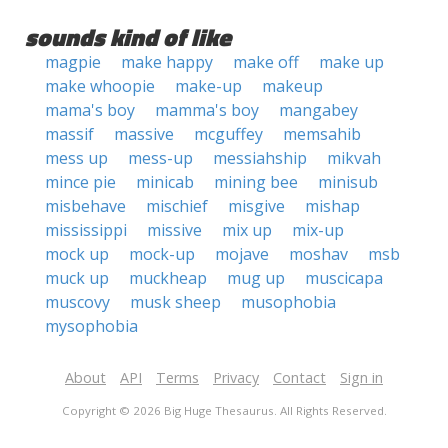
sounds kind of like
magpie
make happy
make off
make up
make whoopie
make-up
makeup
mama's boy
mamma's boy
mangabey
massif
massive
mcguffey
memsahib
mess up
mess-up
messiahship
mikvah
mince pie
minicab
mining bee
minisub
misbehave
mischief
misgive
mishap
mississippi
missive
mix up
mix-up
mock up
mock-up
mojave
moshav
msb
muck up
muckheap
mug up
muscicapa
muscovy
musk sheep
musophobia
mysophobia
About
API
Terms
Privacy
Contact
Sign in
Copyright © 2026 Big Huge Thesaurus. All Rights Reserved.