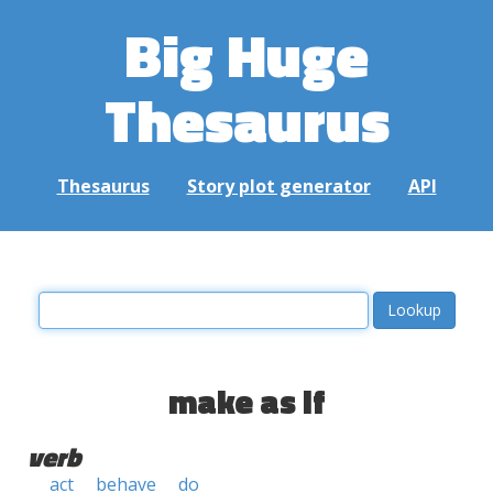
Big Huge
Thesaurus
Thesaurus
Story plot generator
API
make as if
verb
act
behave
do