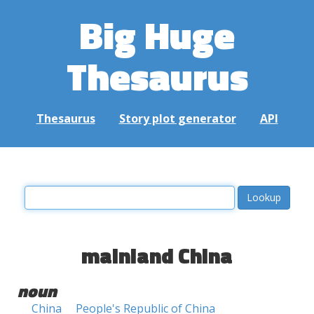
Big Huge
Thesaurus
Thesaurus
Story plot generator
API
mainland China
noun
China
People's Republic of China