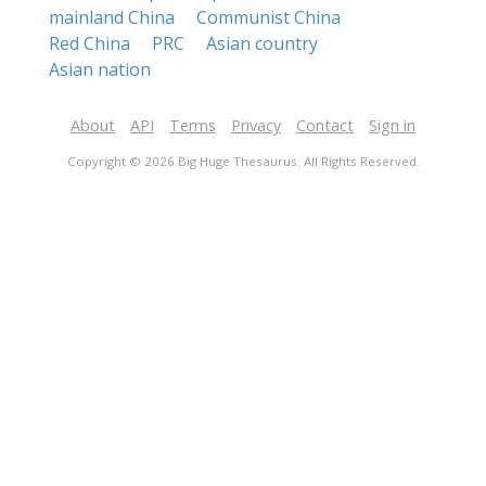
mainland China
Communist China
Red China
PRC
Asian country
Asian nation
About
API
Terms
Privacy
Contact
Sign in
Copyright © 2026 Big Huge Thesaurus. All Rights Reserved.