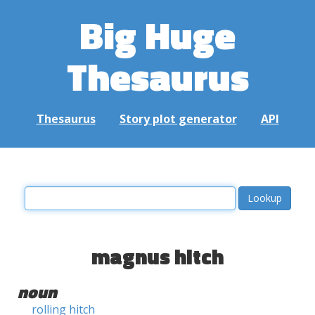
Big Huge
Thesaurus
Thesaurus
Story plot generator
API
magnus hitch
noun
rolling hitch