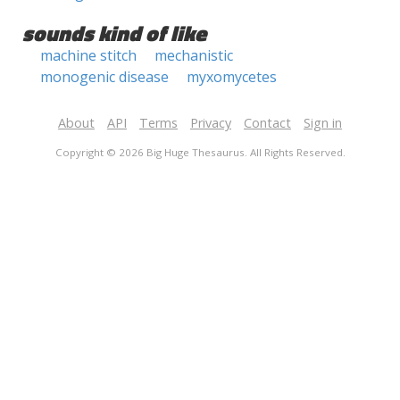
sounds kind of like
machine stitch
mechanistic
monogenic disease
myxomycetes
About
API
Terms
Privacy
Contact
Sign in
Copyright © 2026 Big Huge Thesaurus. All Rights Reserved.