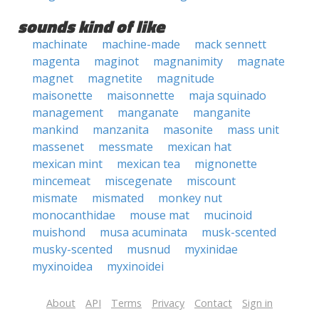
sounds kind of like
machinate
machine-made
mack sennett
magenta
maginot
magnanimity
magnate
magnet
magnetite
magnitude
maisonette
maisonnette
maja squinado
management
manganate
manganite
mankind
manzanita
masonite
mass unit
massenet
messmate
mexican hat
mexican mint
mexican tea
mignonette
mincemeat
miscegenate
miscount
mismate
mismated
monkey nut
monocanthidae
mouse mat
mucinoid
muishond
musa acuminata
musk-scented
musky-scented
musnud
myxinidae
myxinoidea
myxinoidei
About
API
Terms
Privacy
Contact
Sign in