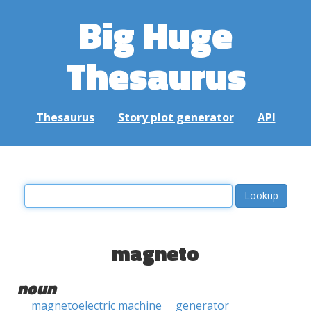
Big Huge
Thesaurus
Thesaurus
Story plot generator
API
magneto
noun
magnetoelectric machine
generator