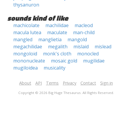
thysanuron
sounds kind of like
machicolate
machilidae
macleod
macula lutea
maculate
man-child
mangled
manglietia
mangold
megachilidae
megalith
mislaid
mislead
mongoloid
monk's cloth
monocled
mononucleate
mosaic gold
mugilidae
mugiloidea
musicality
About
API
Terms
Privacy
Contact
Sign in
Copyright © 2026 Big Huge Thesaurus. All Rights Reserved.