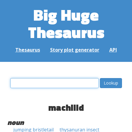
Big Huge
Thesaurus
Thesaurus
Story plot generator
API
machilid
noun
jumping bristletail
thysanuran insect