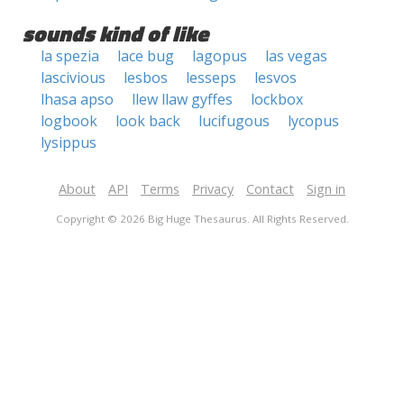
sounds kind of like
la spezia
lace bug
lagopus
las vegas
lascivious
lesbos
lesseps
lesvos
lhasa apso
llew llaw gyffes
lockbox
logbook
look back
lucifugous
lycopus
lysippus
About
API
Terms
Privacy
Contact
Sign in
Copyright © 2026 Big Huge Thesaurus. All Rights Reserved.