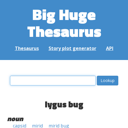
Big Huge
Thesaurus
Thesaurus
Story plot generator
API
lygus bug
noun
capsid
mirid
mirid bug