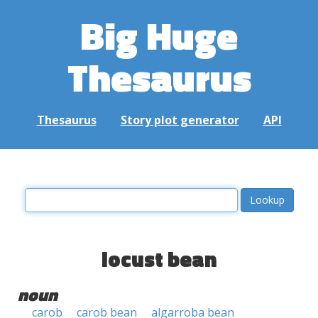
Big Huge
Thesaurus
Thesaurus
Story plot generator
API
locust bean
noun
carob
carob bean
algarroba bean