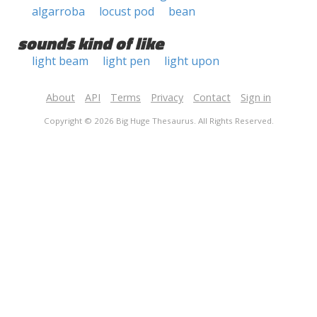
algarroba
locust pod
bean
sounds kind of like
light beam
light pen
light upon
About
API
Terms
Privacy
Contact
Sign in
Copyright © 2026 Big Huge Thesaurus. All Rights Reserved.