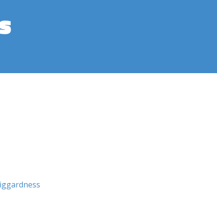
s
iggardness
s