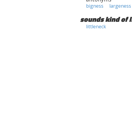
bigness
largeness
sounds kind of l
littleneck