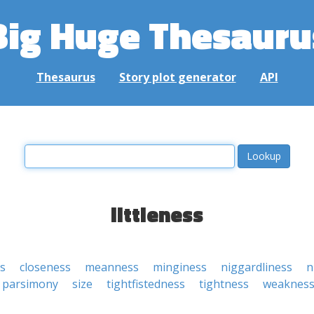
Big Huge Thesauru
Thesaurus
Story plot generator
API
littleness
ss
closeness
meanness
minginess
niggardliness
n
parsimony
size
tightfistedness
tightness
weaknes