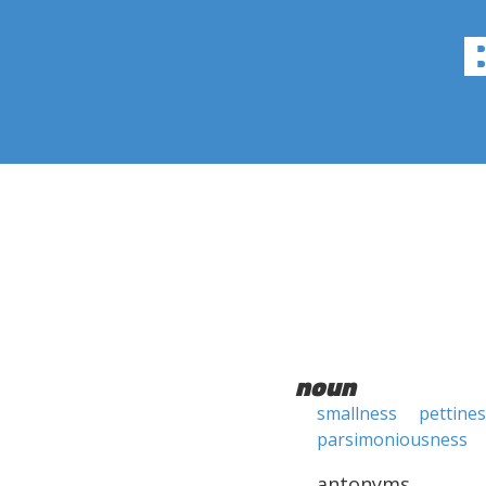
noun
smallness
pettine
parsimoniousness
antonyms