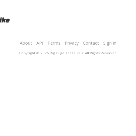
ike
About
API
Terms
Privacy
Contact
Sign in
Copyright © 2026 Big Huge Thesaurus. All Rights Reserved.