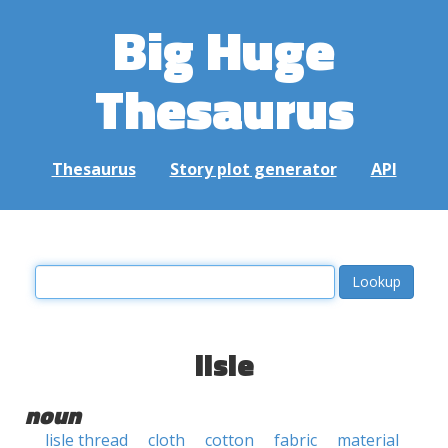
Big Huge
Thesaurus
Thesaurus
Story plot generator
API
lisle
noun
lisle thread
cloth
cotton
fabric
material