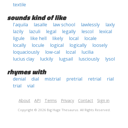
textile
sounds kind of like
l'aquila
lasalle
law school
lawlessly
laxly
lazily
lazuli
legal
legally
lescol
lexical
ligule
like hell
likely
local
locale
locally
locule
logical
logically
loosely
loquaciously
low-cal
lozal
lucilia
lucius clay
luckily
lugsail
lusciously
lysol
rhymes with
denial
dial
mistrial
pretrial
retrial
rial
trial
vial
About
API
Terms
Privacy
Contact
Sign in
Copyright © 2026 Big Huge Thesaurus. All Rights Reserved.