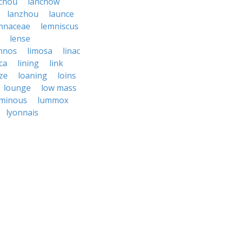
chou
lanchow
lanzhou
launce
mnaceae
lemniscus
lense
mnos
limosa
linac
ca
lining
link
ize
loaning
loins
lounge
low mass
uminous
lummox
lyonnais