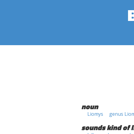
noun
Liomys
genus Lio
sounds kind of l