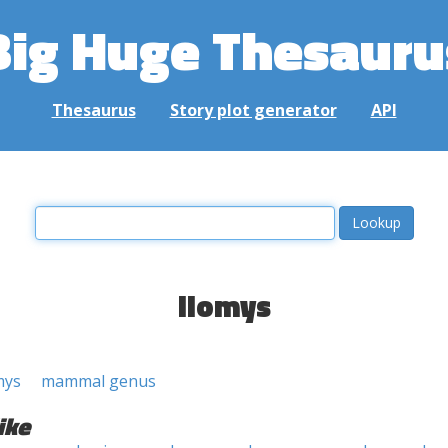
Big Huge Thesauru
Thesaurus
Story plot generator
API
liomys
mys
mammal genus
ike