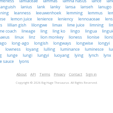
ameness
lamiaceae
lammas
lamna nasus
lance
lan
languish
lanius
lank
lanky
lansa
lanseh
lanugo
aning
leanness
leeuwenhoek
lemming
lemmus
le
ese
lemon juice
lenience
leniency
lennoaceae
lens
us
lillian gish
lilongwe
limax
lime juice
limning
li
ine coach
lineage
ling
ling ko
lingo
lingua
lingui
naeus
linux
linz
lion monkey
lioness
lionise
lion
 ago
long-ago
longish
longways
longwise
longyi
s
lowness
loyang
lulling
luminance
luminesce
l
g
lunge
lungi
lungyi
luoyang
lying
lynch
lynx
e sauce
lyons
About
API
Terms
Privacy
Contact
Sign in
Copyright © 2026 Big Huge Thesaurus. All Rights Reserved.