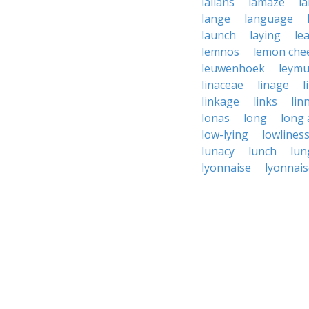
lallans
lamaze
l
lange
language
launch
laying
le
lemnos
lemon che
leuwenhoek
leym
linaceae
linage
l
linkage
links
lin
lonas
long
long
low-lying
lowlines
lunacy
lunch
lun
lyonnaise
lyonnais