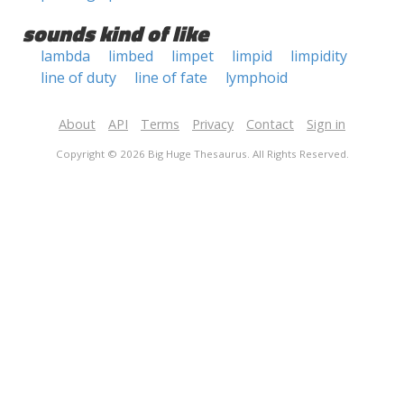
sounds kind of like
lambda
limbed
limpet
limpid
limpidity
line of duty
line of fate
lymphoid
About
API
Terms
Privacy
Contact
Sign in
Copyright © 2026 Big Huge Thesaurus. All Rights Reserved.