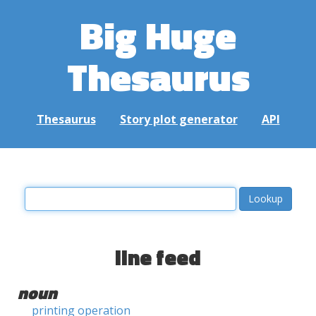
Big Huge
Thesaurus
Thesaurus
Story plot generator
API
line feed
noun
printing operation