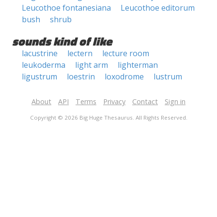
Leucothoe fontanesiana
Leucothoe editorum
bush
shrub
sounds kind of like
lacustrine
lectern
lecture room
leukoderma
light arm
lighterman
ligustrum
loestrin
loxodrome
lustrum
About
API
Terms
Privacy
Contact
Sign in
Copyright © 2026 Big Huge Thesaurus. All Rights Reserved.