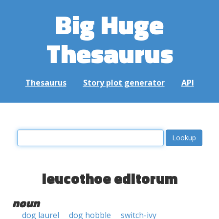
Big Huge
Thesaurus
Thesaurus
Story plot generator
API
leucothoe editorum
noun
dog laurel
dog hobble
switch-ivy