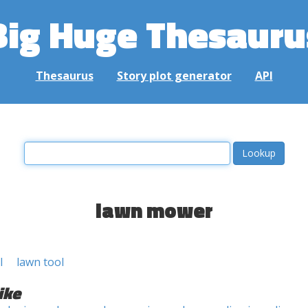
Big Huge Thesauru
Thesaurus
Story plot generator
API
lawn mower
l
lawn tool
ike