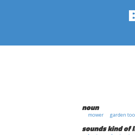
noun
mower
garden too
sounds kind of l