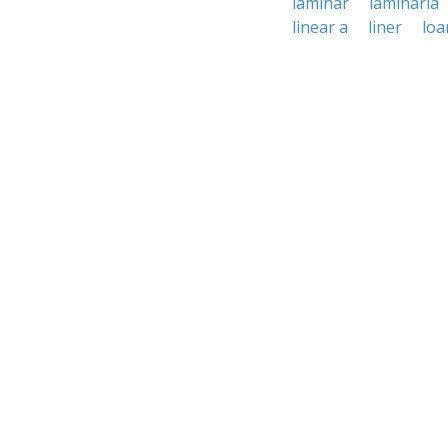
laminar
laminaria
linear a
liner
loa