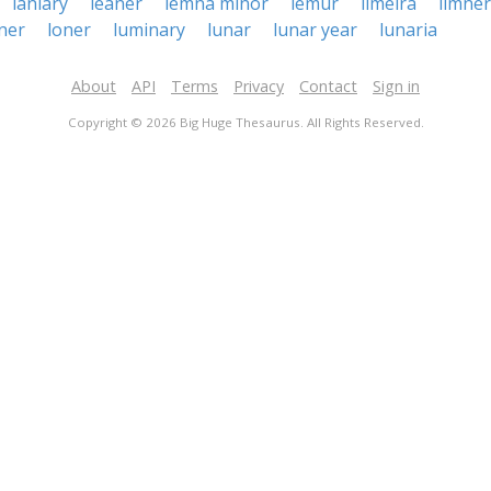
laniary
leaner
lemna minor
lemur
limeira
limner
ner
loner
luminary
lunar
lunar year
lunaria
About
API
Terms
Privacy
Contact
Sign in
Copyright © 2026 Big Huge Thesaurus. All Rights Reserved.