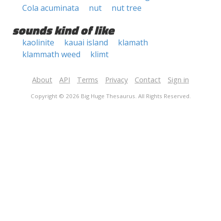
Cola acuminata
nut
nut tree
sounds kind of like
kaolinite
kauai island
klamath
klammath weed
klimt
About
API
Terms
Privacy
Contact
Sign in
Copyright © 2026 Big Huge Thesaurus. All Rights Reserved.