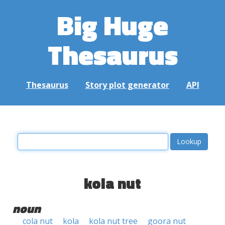
Big Huge
Thesaurus
Thesaurus
Story plot generator
API
kola nut
noun
cola nut
kola
kola nut tree
goora nut