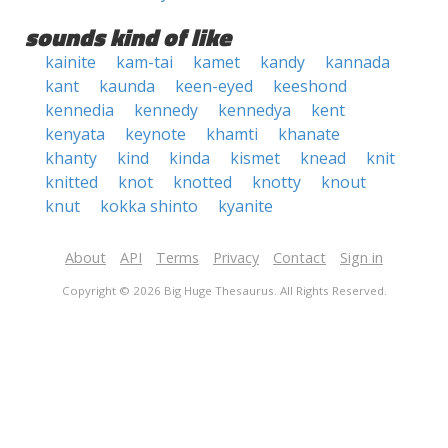
sounds kind of like
kainite
kam-tai
kamet
kandy
kannada
kant
kaunda
keen-eyed
keeshond
kennedia
kennedy
kennedya
kent
kenyata
keynote
khamti
khanate
khanty
kind
kinda
kismet
knead
knit
knitted
knot
knotted
knotty
knout
knut
kokka shinto
kyanite
About
API
Terms
Privacy
Contact
Sign in
Copyright © 2026 Big Huge Thesaurus. All Rights Reserved.