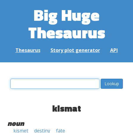
Big Huge
Thesaurus
Thesaurus
Story plot generator
API
kismat
noun
kismet
destiny
fate