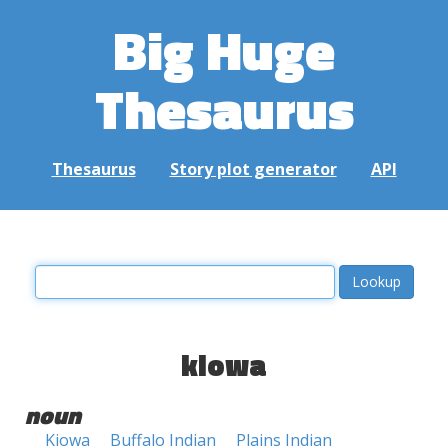
Big Huge
Thesaurus
Thesaurus
Story plot generator
API
kiowa
noun
Kiowa
Buffalo Indian
Plains Indian