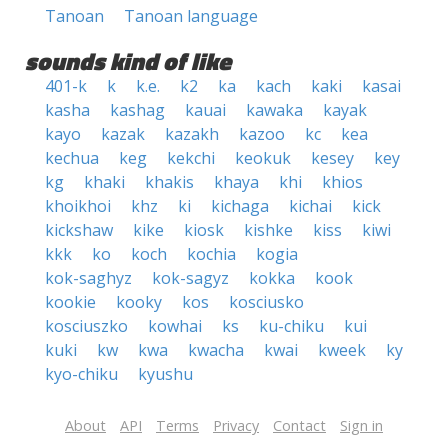
Tanoan
Tanoan language
sounds kind of like
401-k
k
k.e.
k2
ka
kach
kaki
kasai
kasha
kashag
kauai
kawaka
kayak
kayo
kazak
kazakh
kazoo
kc
kea
kechua
keg
kekchi
keokuk
kesey
key
kg
khaki
khakis
khaya
khi
khios
khoikhoi
khz
ki
kichaga
kichai
kick
kickshaw
kike
kiosk
kishke
kiss
kiwi
kkk
ko
koch
kochia
kogia
kok-saghyz
kok-sagyz
kokka
kook
kookie
kooky
kos
kosciusko
kosciuszko
kowhai
ks
ku-chiku
kui
kuki
kw
kwa
kwacha
kwai
kweek
ky
kyo-chiku
kyushu
About
API
Terms
Privacy
Contact
Sign in