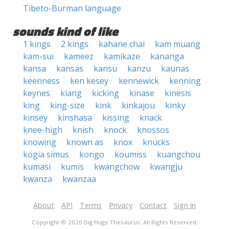
Tibeto-Burman language
sounds kind of like
1 kings
2 kings
kahane chai
kam muang
kam-sui
kameez
kamikaze
kananga
kansa
kansas
kansu
kanzu
kaunas
keenness
ken kesey
kennewick
kenning
keynes
kiang
kicking
kinase
kinesis
king
king-size
kink
kinkajou
kinky
kinsey
kinshasa
kissing
knack
knee-high
knish
knock
knossos
knowing
known as
knox
knucks
kogia simus
kongo
koumiss
kuangchou
kumasi
kumis
kwangchow
kwangju
kwanza
kwanzaa
About
API
Terms
Privacy
Contact
Sign in
Copyright © 2026 Big Huge Thesaurus. All Rights Reserved.