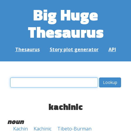
Big Huge
Thesaurus
Thesaurus
Story plot generator
API
kachinic
noun
Kachin
Kachinic
Tibeto-Burman