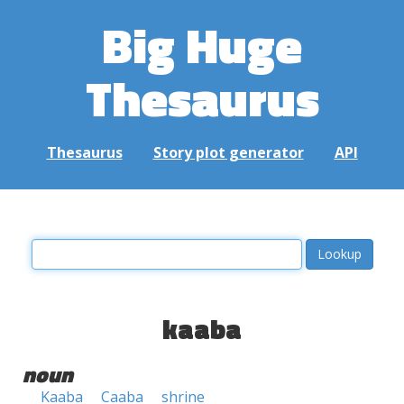
Big Huge
Thesaurus
Thesaurus
Story plot generator
API
kaaba
noun
Kaaba
Caaba
shrine