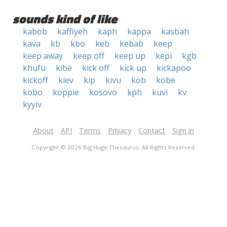
sounds kind of like
kabob
kaffiyeh
kaph
kappa
kasbah
kava
kb
kbo
keb
kebab
keep
keep away
keep off
keep up
kepi
kgb
khufu
kibe
kick off
kick up
kickapoo
kickoff
kiev
kip
kivu
kob
kobe
kobo
koppie
kosovo
kph
kuvi
kv
kyyiv
About
API
Terms
Privacy
Contact
Sign in
Copyright © 2026 Big Huge Thesaurus. All Rights Reserved.