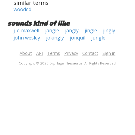
similar terms
wooded
sounds kind of like
j. c. maxwell
jangle
jangly
jingle
jingly
john wesley
jokingly
jonquil
jungle
About
API
Terms
Privacy
Contact
Sign in
Copyright © 2026 Big Huge Thesaurus. All Rights Reserved.