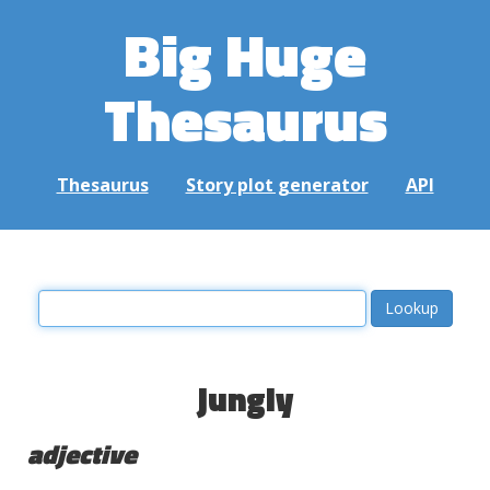
Big Huge
Thesaurus
Thesaurus
Story plot generator
API
jungly
adjective