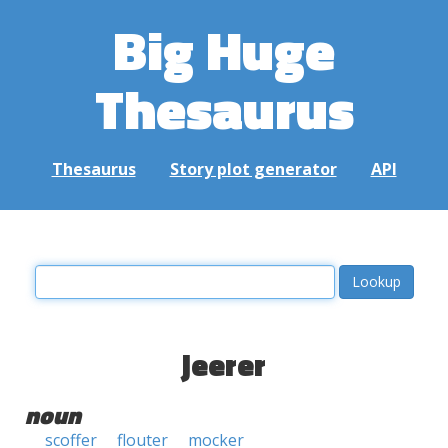
Big Huge
Thesaurus
Thesaurus
Story plot generator
API
jeerer
noun
scoffer
flouter
mocker