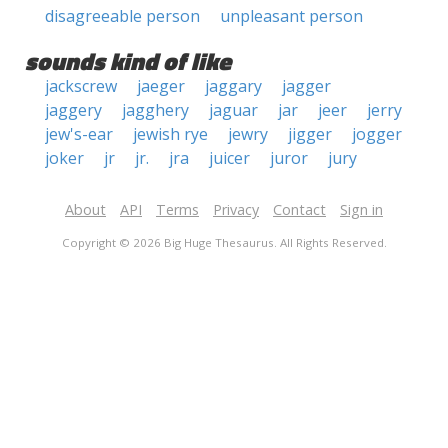
disagreeable person
unpleasant person
sounds kind of like
jackscrew
jaeger
jaggary
jagger
jaggery
jagghery
jaguar
jar
jeer
jerry
jew's-ear
jewish rye
jewry
jigger
jogger
joker
jr
jr.
jra
juicer
juror
jury
About
API
Terms
Privacy
Contact
Sign in
Copyright © 2026 Big Huge Thesaurus. All Rights Reserved.