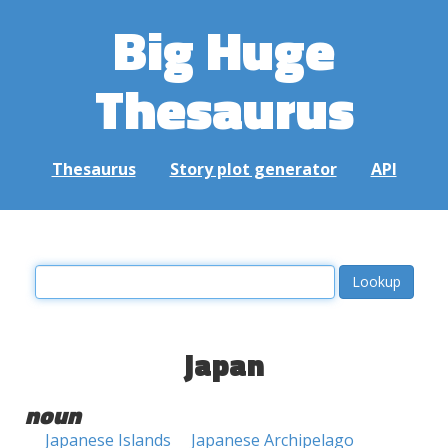
Big Huge
Thesaurus
Thesaurus
Story plot generator
API
japan
noun
Japanese Islands
Japanese Archipelago