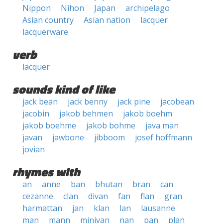
Nippon
Nihon
Japan
archipelago
Asian country
Asian nation
lacquer
lacquerware
verb
lacquer
sounds kind of like
jack bean
jack benny
jack pine
jacobean
jacobin
jakob behmen
jakob boehm
jakob boehme
jakob bohme
java man
javan
jawbone
jibboom
josef hoffmann
jovian
rhymes with
an
anne
ban
bhutan
bran
can
cezanne
clan
divan
fan
flan
gran
harmattan
jan
klan
lan
lausanne
man
mann
minivan
nan
pan
plan