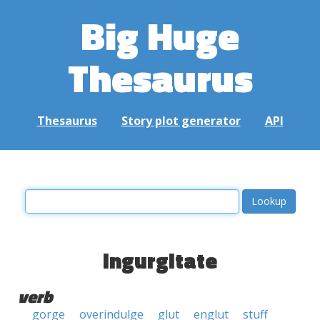
Big Huge
Thesaurus
Thesaurus
Story plot generator
API
ingurgitate
verb
gorge
overindulge
glut
englut
stuff