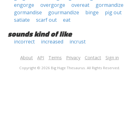
engorge
overgorge
overeat
gormandize
gormandise
gourmandize
binge
pig out
satiate
scarf out
eat
sounds kind of like
incorrect
increased
incrust
About
API
Terms
Privacy
Contact
Sign in
Copyright © 2026 Big Huge Thesaurus. All Rights Reserved.