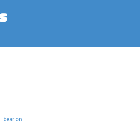
s
bear on