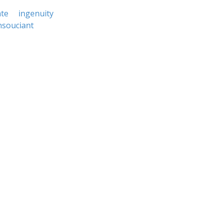
te
ingenuity
nsouciant