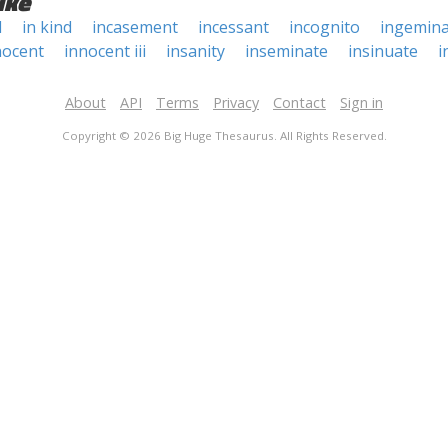
ike
d
in kind
incasement
incessant
incognito
ingemina
nocent
innocent iii
insanity
inseminate
insinuate
i
About
API
Terms
Privacy
Contact
Sign in
Copyright © 2026 Big Huge Thesaurus. All Rights Reserved.