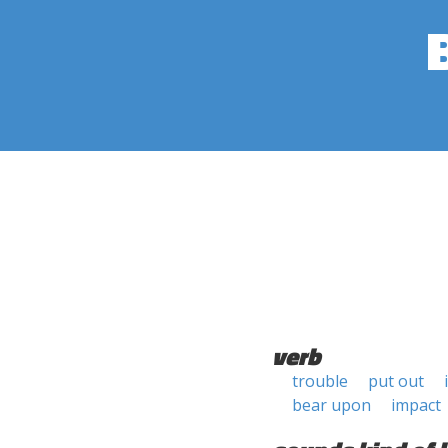
verb
trouble
put out
bear upon
impact