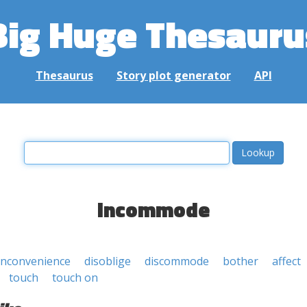
Big Huge Thesauru
Thesaurus
Story plot generator
API
incommode
inconvenience
disoblige
discommode
bother
affect
touch
touch on