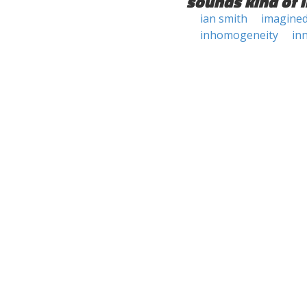
sounds kind of l
ian smith
imagine
inhomogeneity
in