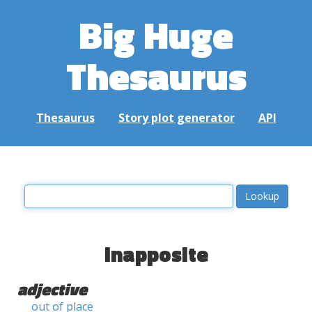
Big Huge
Thesaurus
Thesaurus
Story plot generator
API
inapposite
adjective
out of place