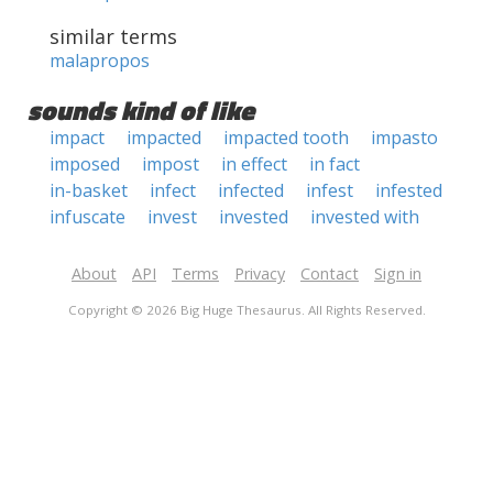
similar terms
malapropos
sounds kind of like
impact
impacted
impacted tooth
impasto
imposed
impost
in effect
in fact
in-basket
infect
infected
infest
infested
infuscate
invest
invested
invested with
About
API
Terms
Privacy
Contact
Sign in
Copyright © 2026 Big Huge Thesaurus. All Rights Reserved.