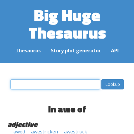
Big Huge
Thesaurus
Thesaurus
Story plot generator
API
in awe of
adjective
awed
awestricken
awestruck