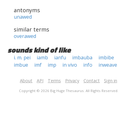
antonyms
unawed
similar terms
overawed
sounds kind of like
i. m. pei
iamb
ianfu
imbauba
imbibe
imbue
imf
imp
in vivo
info
inweave
About
API
Terms
Privacy
Contact
Sign in
Copyright © 2026 Big Huge Thesaurus. All Rights Reserved.