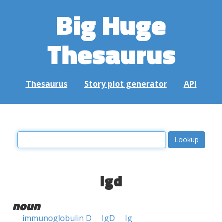
Big Huge
Thesaurus
Thesaurus
Story plot generator
API
igd
noun
immunoglobulin D
IgD
Ig