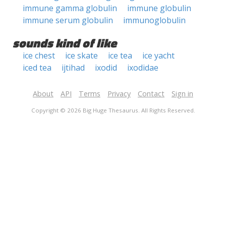
immune gamma globulin
immune globulin
immune serum globulin
immunoglobulin
sounds kind of like
ice chest
ice skate
ice tea
ice yacht
iced tea
ijtihad
ixodid
ixodidae
About
API
Terms
Privacy
Contact
Sign in
Copyright © 2026 Big Huge Thesaurus. All Rights Reserved.