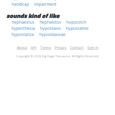
handicap
impairment
sounds kind of like
hephaestus
hephaistos
hopscotch
hypesthesia
hypostasis
hypostatise
hypostatize
hypoxidaceae
About
API
Terms
Privacy
Contact
Sign in
Copyright © 2026 Big Huge Thesaurus. All Rights Reserved.