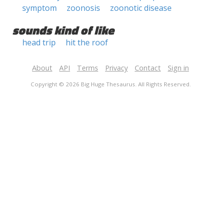
symptom
zoonosis
zoonotic disease
sounds kind of like
head trip
hit the roof
About
API
Terms
Privacy
Contact
Sign in
Copyright © 2026 Big Huge Thesaurus. All Rights Reserved.