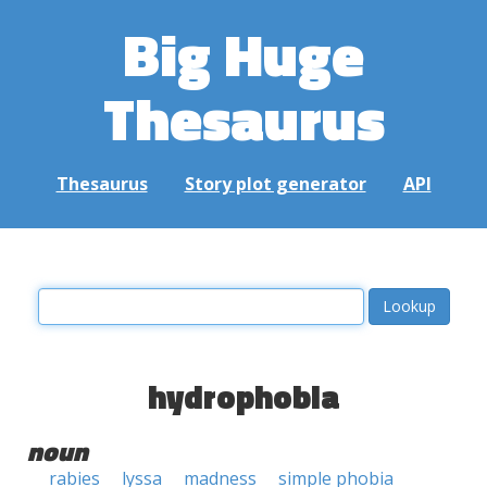
Big Huge
Thesaurus
Thesaurus
Story plot generator
API
hydrophobia
noun
rabies
lyssa
madness
simple phobia