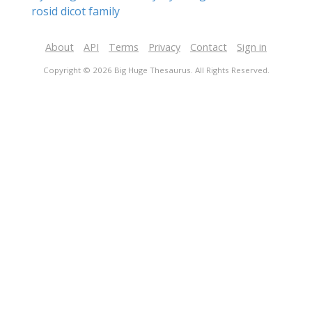
rosid dicot family
About
API
Terms
Privacy
Contact
Sign in
Copyright © 2026 Big Huge Thesaurus. All Rights Reserved.