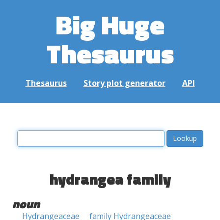
Big Huge
Thesaurus
Thesaurus
Story plot generator
API
hydrangea family
noun
Hydrangeaceae
family Hydrangeaceae