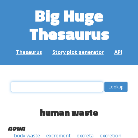
Big Huge
Thesaurus
Thesaurus
Story plot generator
API
human waste
noun
body waste
excrement
excreta
excretion