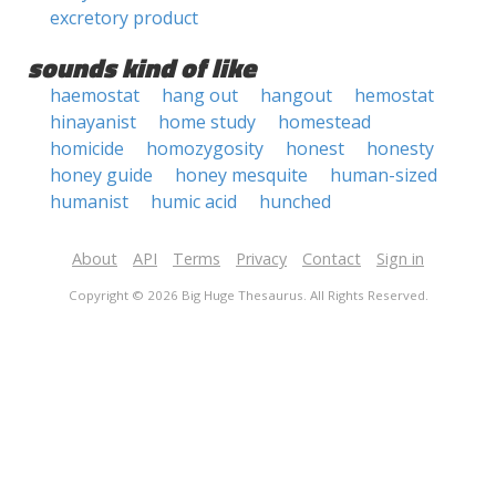
excretory product
sounds kind of like
haemostat
hang out
hangout
hemostat
hinayanist
home study
homestead
homicide
homozygosity
honest
honesty
honey guide
honey mesquite
human-sized
humanist
humic acid
hunched
About
API
Terms
Privacy
Contact
Sign in
Copyright © 2026 Big Huge Thesaurus. All Rights Reserved.