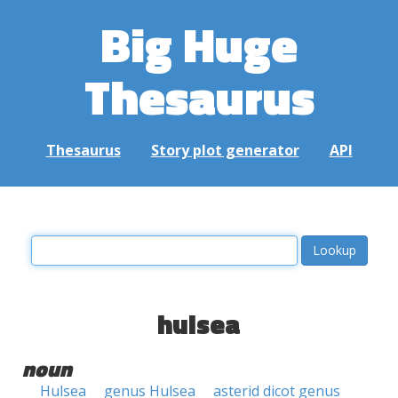
Big Huge
Thesaurus
Thesaurus
Story plot generator
API
hulsea
noun
Hulsea
genus Hulsea
asterid dicot genus