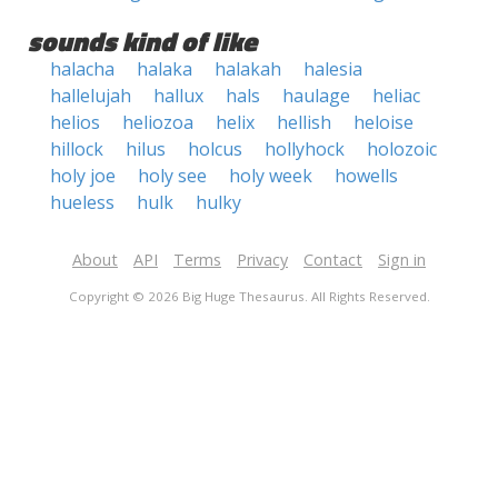
sounds kind of like
halacha
halaka
halakah
halesia
hallelujah
hallux
hals
haulage
heliac
helios
heliozoa
helix
hellish
heloise
hillock
hilus
holcus
hollyhock
holozoic
holy joe
holy see
holy week
howells
hueless
hulk
hulky
About
API
Terms
Privacy
Contact
Sign in
Copyright © 2026 Big Huge Thesaurus. All Rights Reserved.