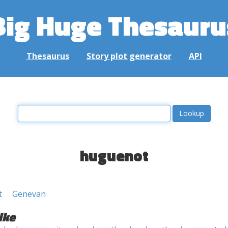
Big Huge Thesauru
Thesaurus
Story plot generator
API
huguenot
t
Genevan
ike