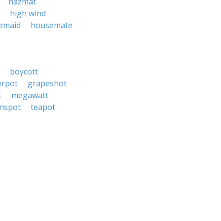
hazmat
high wind
emaid
housemate
boycott
erpot
grapeshot
t
megawatt
nspot
teapot