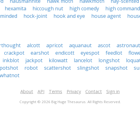
ed
hausmannite
hawk moth
hawkmoth
hay-scented
hexamita
hiccough nut
high comedy
high command
-minded
hock-joint
hook and eye
house agent
hous
rthought
alcott
apricot
aquanaut
ascot
astronaut
crackpot
earshot
endicott
eyespot
feedlot
flow
inkblot
jackpot
kilowatt
lancelot
longshot
loqua
potshot
robot
scattershot
slingshot
snapshot
su
whatnot
About
API
Terms
Privacy
Contact
Sign in
Copyright © 2026 Big Huge Thesaurus. All Rights Reserved.