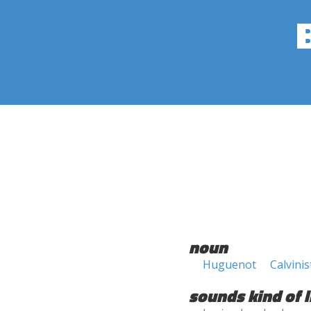
noun
Huguenot
Calvinis
sounds kind of l