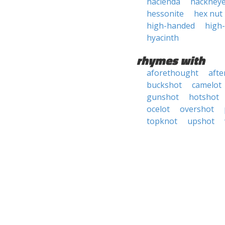
hacienda
hackney
hessonite
hex nut
high-handed
high
hyacinth
rhymes with
aforethought
afte
buckshot
camelot
gunshot
hotshot
ocelot
overshot
topknot
upshot