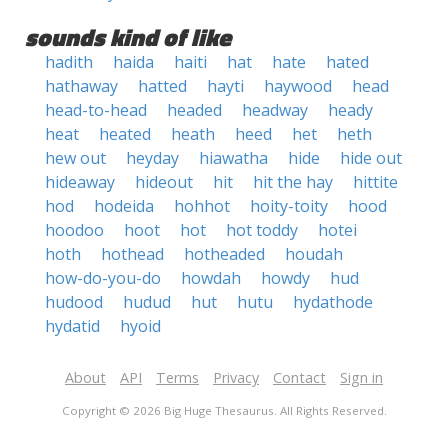
sounds kind of like
hadith
haida
haiti
hat
hate
hated
hathaway
hatted
hayti
haywood
head
head-to-head
headed
headway
heady
heat
heated
heath
heed
het
heth
hew out
heyday
hiawatha
hide
hide out
hideaway
hideout
hit
hit the hay
hittite
hod
hodeida
hohhot
hoity-toity
hood
hoodoo
hoot
hot
hot toddy
hotei
hoth
hothead
hotheaded
houdah
how-do-you-do
howdah
howdy
hud
hudood
hudud
hut
hutu
hydathode
hydatid
hyoid
About
API
Terms
Privacy
Contact
Sign in
Copyright © 2026 Big Huge Thesaurus. All Rights Reserved.