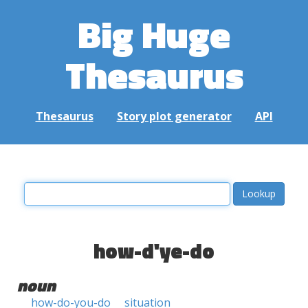
Big Huge
Thesaurus
Thesaurus
Story plot generator
API
how-d'ye-do
noun
how-do-you-do
situation