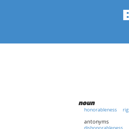
noun
honorableness
ri
antonyms
dishonorableness