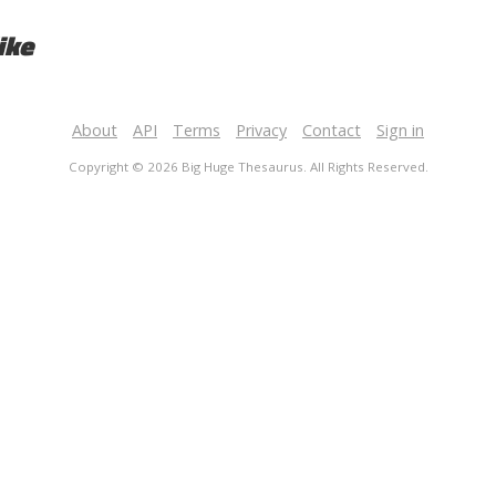
ike
About
API
Terms
Privacy
Contact
Sign in
Copyright © 2026 Big Huge Thesaurus. All Rights Reserved.