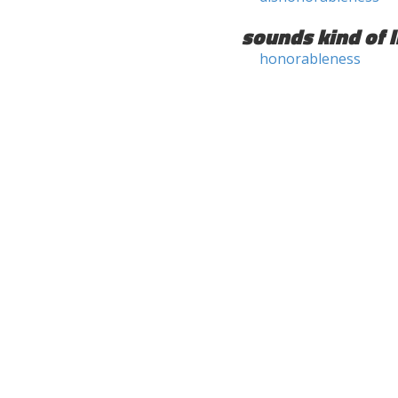
sounds kind of l
honorableness