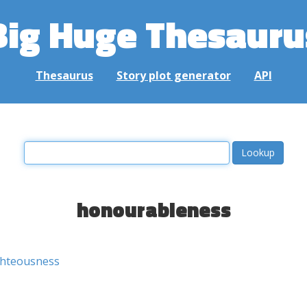
Big Huge Thesauru
Thesaurus
Story plot generator
API
honourableness
ghteousness