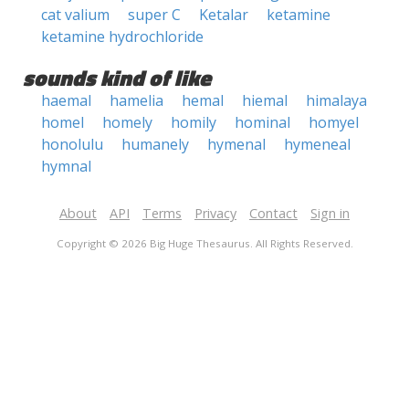
cat valium
super C
Ketalar
ketamine
ketamine hydrochloride
sounds kind of like
haemal
hamelia
hemal
hiemal
himalaya
homel
homely
homily
hominal
homyel
honolulu
humanely
hymenal
hymeneal
hymnal
About
API
Terms
Privacy
Contact
Sign in
Copyright © 2026 Big Huge Thesaurus. All Rights Reserved.