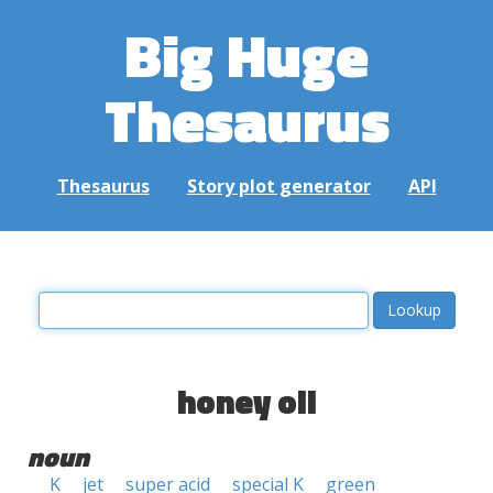
Big Huge
Thesaurus
Thesaurus
Story plot generator
API
honey oil
noun
K
jet
super acid
special K
green