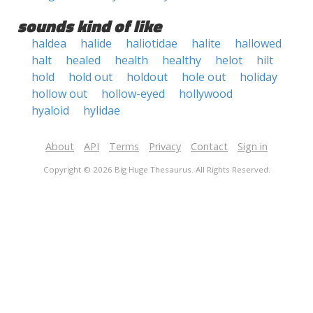
sounds kind of like
haldea
halide
haliotidae
halite
hallowed
halt
healed
health
healthy
helot
hilt
hold
hold out
holdout
hole out
holiday
hollow out
hollow-eyed
hollywood
hyaloid
hylidae
About
API
Terms
Privacy
Contact
Sign in
Copyright © 2026 Big Huge Thesaurus. All Rights Reserved.