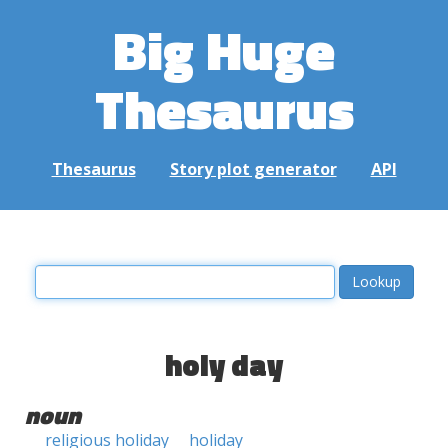
Big Huge
Thesaurus
Thesaurus
Story plot generator
API
holy day
noun
religious holiday
holiday