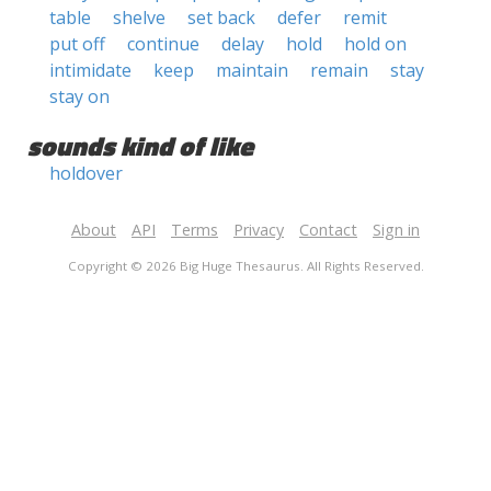
table
shelve
set back
defer
remit
put off
continue
delay
hold
hold on
intimidate
keep
maintain
remain
stay
stay on
sounds kind of like
holdover
About
API
Terms
Privacy
Contact
Sign in
Copyright © 2026 Big Huge Thesaurus. All Rights Reserved.