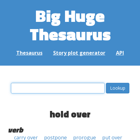
Big Huge
Thesaurus
Thesaurus
Story plot generator
API
hold over
verb
carry over
postpone
prorogue
put over