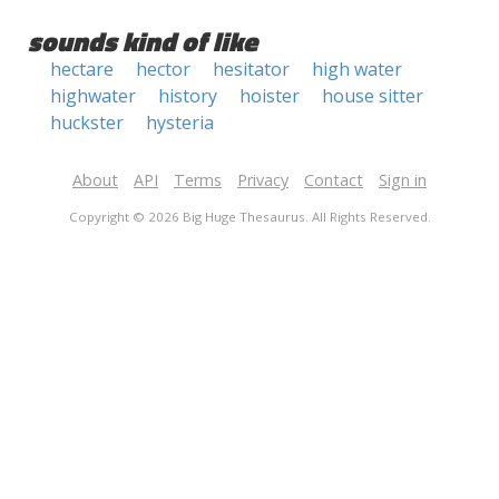
sounds kind of like
hectare
hector
hesitator
high water
highwater
history
hoister
house sitter
huckster
hysteria
About
API
Terms
Privacy
Contact
Sign in
Copyright © 2026 Big Huge Thesaurus. All Rights Reserved.