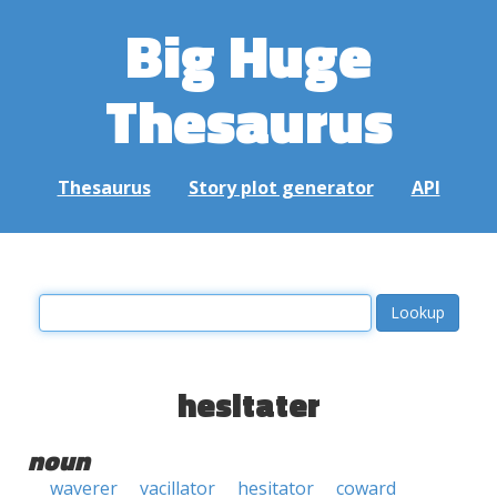
Big Huge
Thesaurus
Thesaurus
Story plot generator
API
hesitater
noun
waverer
vacillator
hesitator
coward