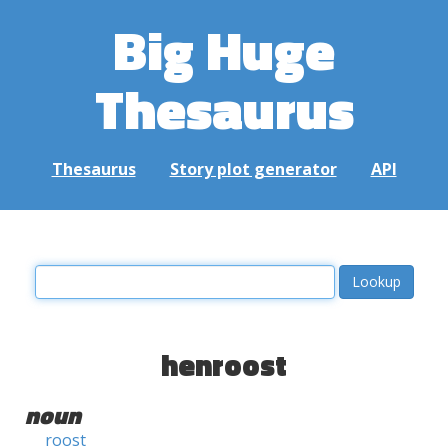
Big Huge
Thesaurus
Thesaurus
Story plot generator
API
henroost
noun
roost