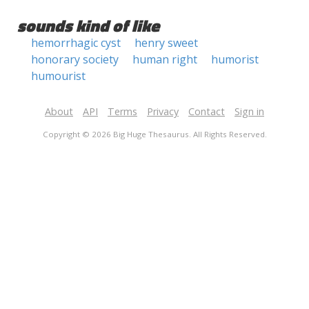
sounds kind of like
hemorrhagic cyst
henry sweet
honorary society
human right
humorist
humourist
About
API
Terms
Privacy
Contact
Sign in
Copyright © 2026 Big Huge Thesaurus. All Rights Reserved.