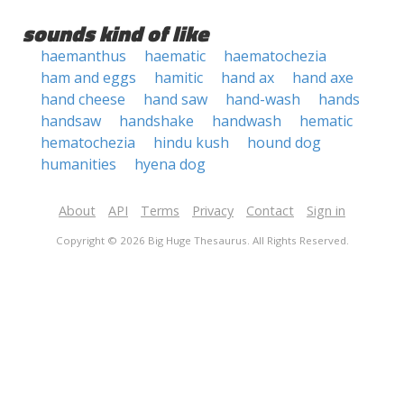
sounds kind of like
haemanthus
haematic
haematochezia
ham and eggs
hamitic
hand ax
hand axe
hand cheese
hand saw
hand-wash
hands
handsaw
handshake
handwash
hematic
hematochezia
hindu kush
hound dog
humanities
hyena dog
About
API
Terms
Privacy
Contact
Sign in
Copyright © 2026 Big Huge Thesaurus. All Rights Reserved.