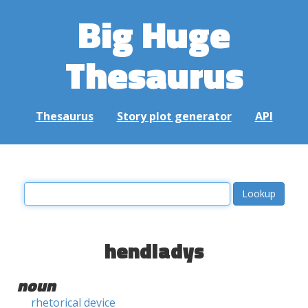
Big Huge
Thesaurus
Thesaurus
Story plot generator
API
hendiadys
noun
rhetorical device