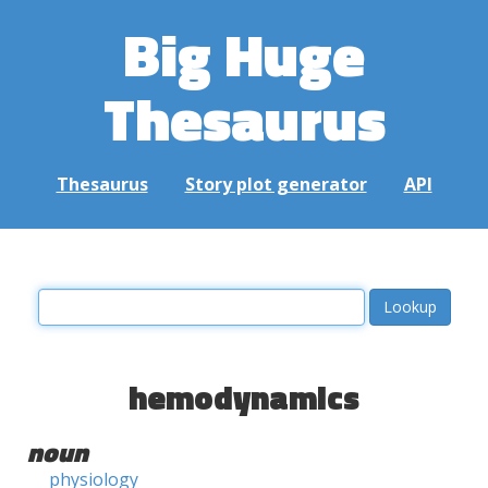
Big Huge
Thesaurus
Thesaurus
Story plot generator
API
hemodynamics
noun
physiology