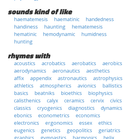
sounds kind of like
haematemesis
haematinic
handedness
handiness
haunting
hematemesis
hematinic
hemodynamic
humidness
hunting
rhymes with
acoustics
acrobatics
aerobatics
aerobics
aerodynamics
aeronautics
aesthetics
affix
appendix
astronautics
astrophysics
athletics
atmospherics
avionics
ballistics
basics
beatniks
bioethics
biophysics
calisthenics
calyx
ceramics
cervix
civics
classics
cryogenics
diagnostics
dynamics
ebonics
econometrics
economics
electronics
ergonomics
essex
ethics
eugenics
genetics
geopolitics
geriatrics
graphics
gymnastics
harmonics
helix