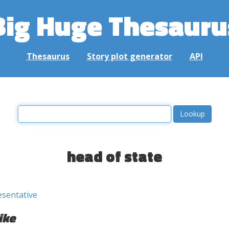
Big Huge Thesauru
Thesaurus
Story plot generator
API
head of state
esentative
ike