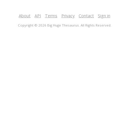
About
API
Terms
Privacy
Contact
Sign in
Copyright © 2026 Big Huge Thesaurus. All Rights Reserved.