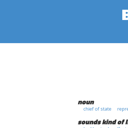
noun
chief of state
repr
sounds kind of l