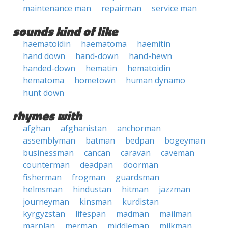
maintenance man
repairman
service man
sounds kind of like
haematoidin
haematoma
haemitin
hand down
hand-down
hand-hewn
handed-down
hematin
hematoidin
hematoma
hometown
human dynamo
hunt down
rhymes with
afghan
afghanistan
anchorman
assemblyman
batman
bedpan
bogeyman
businessman
cancan
caravan
caveman
counterman
deadpan
doorman
fisherman
frogman
guardsman
helmsman
hindustan
hitman
jazzman
journeyman
kinsman
kurdistan
kyrgyzstan
lifespan
madman
mailman
marplan
merman
middleman
milkman