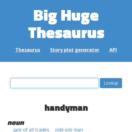
Big Huge
Thesaurus
Thesaurus
Story plot generator
API
handyman
noun
jack of all trades
odd-job man