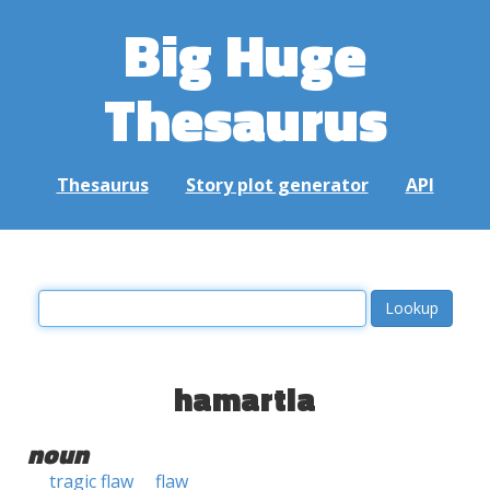
Big Huge
Thesaurus
Thesaurus
Story plot generator
API
hamartia
noun
tragic flaw
flaw