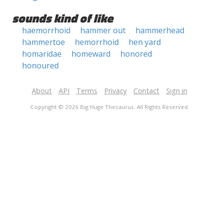
sounds kind of like
haemorrhoid
hammer out
hammerhead
hammertoe
hemorrhoid
hen yard
homaridae
homeward
honored
honoured
About
API
Terms
Privacy
Contact
Sign in
Copyright © 2026 Big Huge Thesaurus. All Rights Reserved.