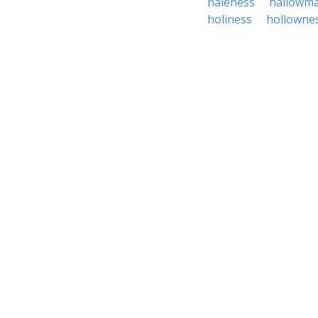
haleness
hallowm
holiness
hollowne