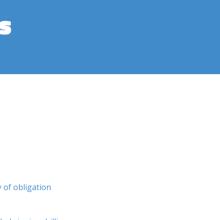
s
y of obligation