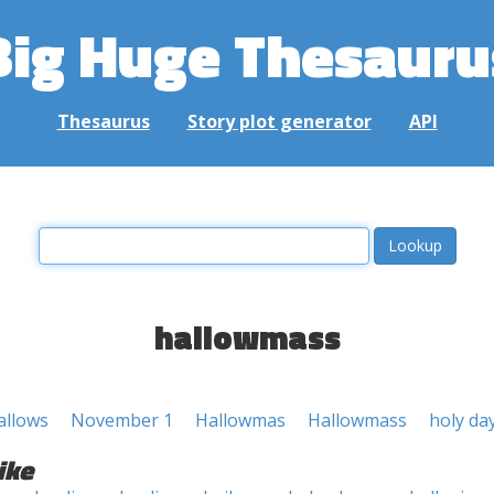
Big Huge Thesauru
Thesaurus
Story plot generator
API
hallowmass
allows
November 1
Hallowmas
Hallowmass
holy da
ike