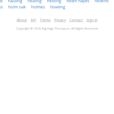
as
hauling
healing
heilong
helen hayes
hellenic
ss
holm oak
holmes
howling
About
API
Terms
Privacy
Contact
Sign in
Copyright © 2026 Big Huge Thesaurus. All Rights Reserved.