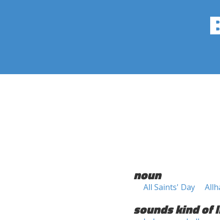
noun
All Saints' Day
Allh
sounds kind of l