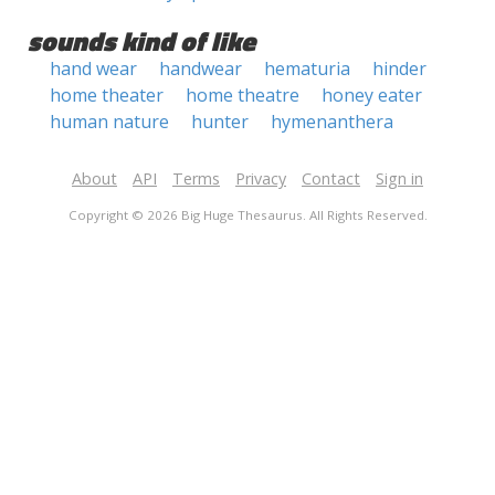
sounds kind of like
hand wear
handwear
hematuria
hinder
home theater
home theatre
honey eater
human nature
hunter
hymenanthera
About
API
Terms
Privacy
Contact
Sign in
Copyright © 2026 Big Huge Thesaurus. All Rights Reserved.