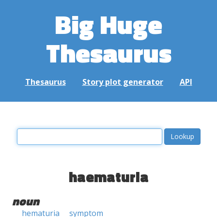
Big Huge
Thesaurus
Thesaurus
Story plot generator
API
haematuria
noun
hematuria
symptom