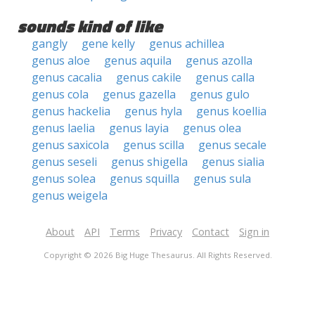
sounds kind of like
gangly
gene kelly
genus achillea
genus aloe
genus aquila
genus azolla
genus cacalia
genus cakile
genus calla
genus cola
genus gazella
genus gulo
genus hackelia
genus hyla
genus koellia
genus laelia
genus layia
genus olea
genus saxicola
genus scilla
genus secale
genus seseli
genus shigella
genus sialia
genus solea
genus squilla
genus sula
genus weigela
About
API
Terms
Privacy
Contact
Sign in
Copyright © 2026 Big Huge Thesaurus. All Rights Reserved.