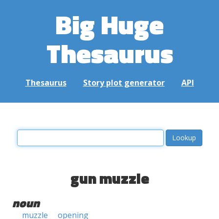
Big Huge
Thesaurus
Thesaurus
Story plot generator
API
gun muzzle
noun
muzzle
opening