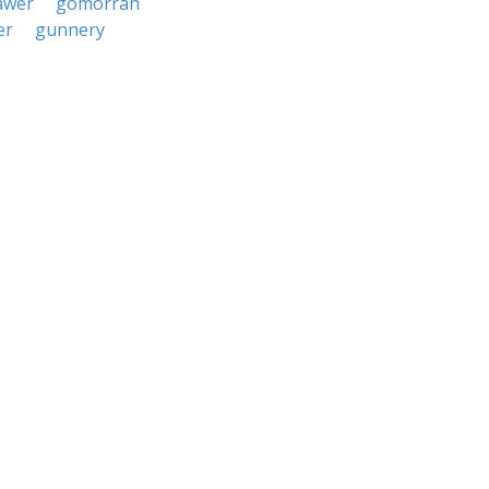
awer
gomorrah
er
gunnery