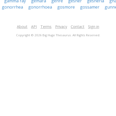
gamma ray
gemara
genre
gesner
gesneria
gn
gonorrhea
gonorrhoea
gosmore
gossamer
gunn
About
API
Terms
Privacy
Contact
Sign in
Copyright © 2026 Big Huge Thesaurus. All Rights Reserved.