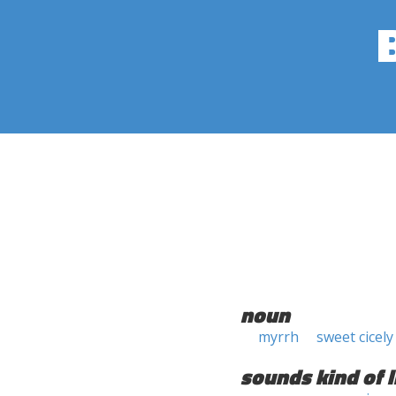
noun
myrrh
sweet cicely
sounds kind of l