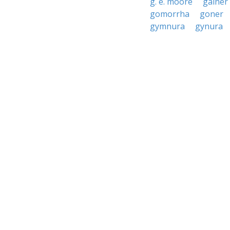
g. e. moore
gainer
gomorrha
goner
gymnura
gynura