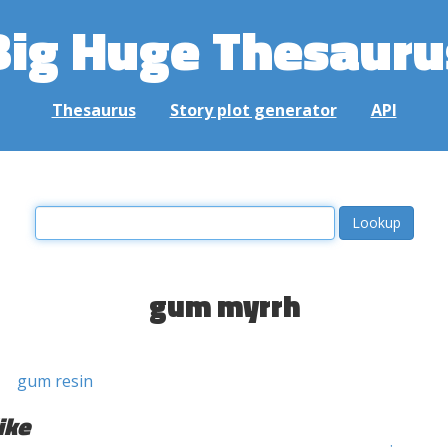
Big Huge Thesauru
Thesaurus
Story plot generator
API
gum myrrh
gum resin
ike