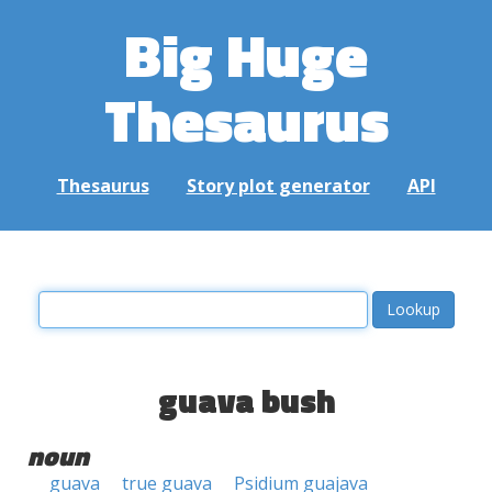
Big Huge
Thesaurus
Thesaurus
Story plot generator
API
guava bush
noun
guava
true guava
Psidium guajava