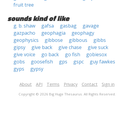
fruit tree
sounds kind of like
g. b. shaw
gafsa
gasbag
gavage
gazpacho
geophagia
geophagy
geophysics
gibbose
gibbous
gibbs
gipsy
give back
give chase
give suck
give voice
go back
go fish
gobiesox
gobs
goosefish
gps
gspc
guy fawkes
gyps
gypsy
About
API
Terms
Privacy
Contact
Sign in
Copyright © 2026 Big Huge Thesaurus. All Rights Reserved.