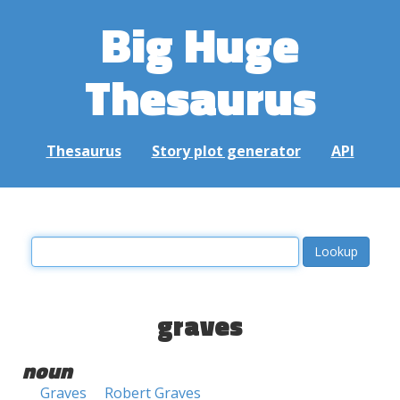
Big Huge
Thesaurus
Thesaurus
Story plot generator
API
graves
noun
Graves
Robert Graves