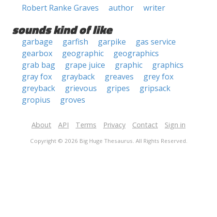
Robert Ranke Graves
author
writer
sounds kind of like
garbage
garfish
garpike
gas service
gearbox
geographic
geographics
grab bag
grape juice
graphic
graphics
gray fox
grayback
greaves
grey fox
greyback
grievous
gripes
gripsack
gropius
groves
About
API
Terms
Privacy
Contact
Sign in
Copyright © 2026 Big Huge Thesaurus. All Rights Reserved.